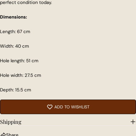
perfect condition today.
Dimensions:
Length: 67 cm
Share this product
Width: 40 cm
COPY
Share
Hole length: 51 cm
Share
Share
Pin
on
on
on
Facebook
X
Pinterest
Hole width: 27.5 cm
Depth: 15.5 cm
ADD TO WISHLIST
Shipping
Share