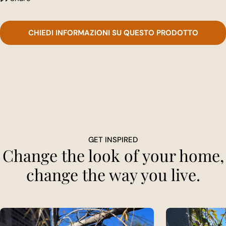
CHIEDI INFORMAZIONI SU QUESTO PRODOTTO
GET INSPIRED
Change the look of your home,
change the way you live.