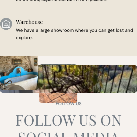
Warehouse
We have a large showroom where you can get lost and
explore.
FOLLOW US
FOLLOW US ON
SOCIAL MEDIA