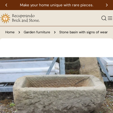
Skip
Make your home unique with rare pieces.
to
content
Home
Garden furniture
Stone basin with signs of wear
Skip
to
product
information
Open media 0 in modal