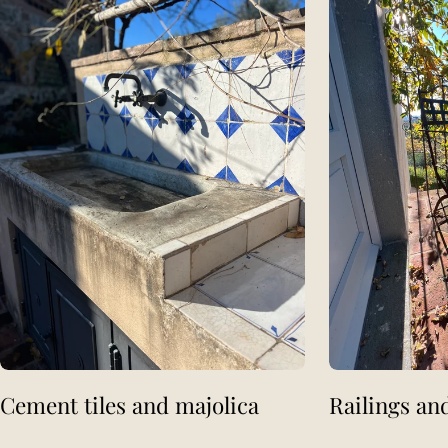
Cement tiles and majolica
Railings an