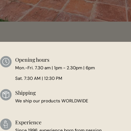
Opening hours
Mon.-Fri. 7.30 am | 1pm - 2.30pm | 6pm
Sat. 7:30 AM | 12:30 PM
Shipping
We ship our products WORLDWIDE
Experience
Since 1996, experience born from passion.