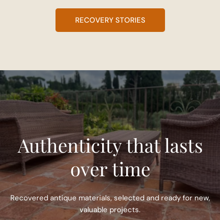
RECOVERY STORIES
Authenticity that lasts
over time
Recovered antique materials, selected and ready for new,
valuable projects.