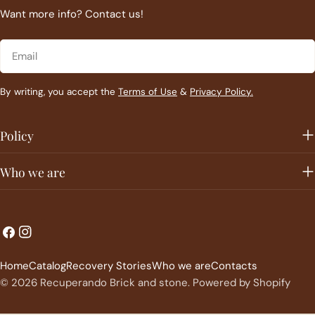
Want more info? Contact us!
Email
By writing, you accept the
Terms of Use
&
Privacy Policy.
Policy
Who we are
L
C
Facebook
Instagram
a
o
Home
Catalog
Recovery Stories
Who we are
Contacts
n
u
© 2026
Recuperando Brick and stone
.
Powered by Shopify
g
n