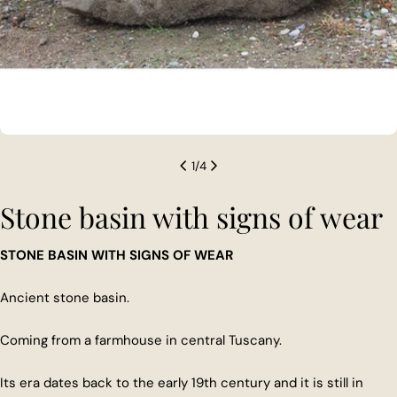
1
/
4
Stone basin with signs of wear
STONE BASIN WITH SIGNS OF WEAR
Ancient stone basin.
Coming from a farmhouse in central Tuscany.
Its era dates back to the early 19th century and it is still in