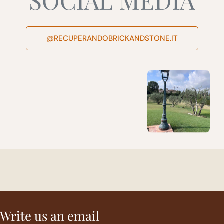
@RECUPERANDOBRICKANDSTONE.IT
Write us an email