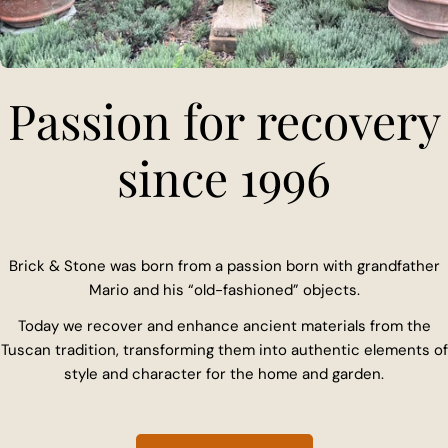
Passion for recovery
since 1996
Brick & Stone was born from a passion born with grandfather
Mario and his “old-fashioned” objects.
Today we recover and enhance ancient materials from the
Tuscan tradition, transforming them into authentic elements of
style and character for the home and garden.