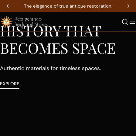
Skip
The elegance of true antique restoration.
to
youtube
content
HISTORY THAT
BECOMES SPACE
Authentic materials for timeless spaces.
EXPLORE