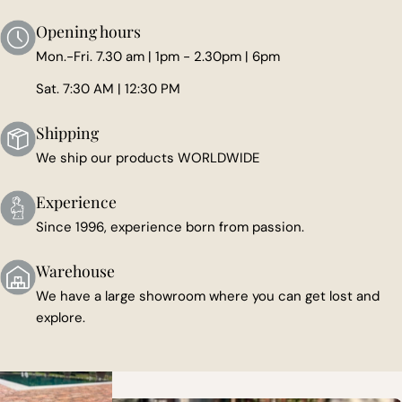
Opening hours
Mon.-Fri. 7.30 am | 1pm - 2.30pm | 6pm
Sat. 7:30 AM | 12:30 PM
Shipping
We ship our products WORLDWIDE
Experience
Since 1996, experience born from passion.
Warehouse
We have a large showroom where you can get lost and
explore.