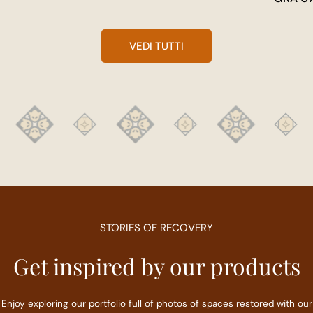
VEDI TUTTI
STORIES OF RECOVERY
Get inspired by our products
Enjoy exploring our portfolio full of photos of spaces restored with our