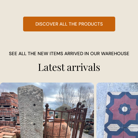
DISCOVER ALL THE PRODUCTS
SEE ALL THE NEW ITEMS ARRIVED IN OUR WAREHOUSE
Latest arrivals