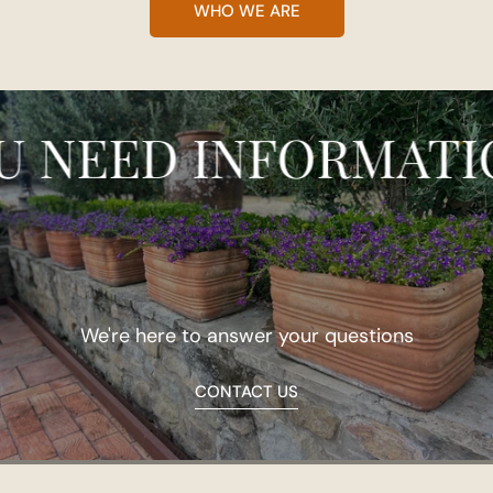
WHO WE ARE
EED INFORMATION?
We're here to answer your questions
CONTACT US