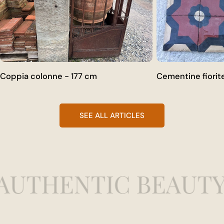
Coppia colonne - 177 cm
Cementine fiorit
SEE ALL ARTICLES
AUTHENTIC BEAUTY