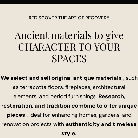
REDISCOVER THE ART OF RECOVERY
Ancient materials to give
CHARACTER TO YOUR
SPACES
We select and sell original antique materials
, such
as terracotta floors, fireplaces, architectural
elements, and period furnishings.
Research,
restoration, and tradition combine to offer unique
pieces
, ideal for enhancing homes, gardens, and
renovation projects with
authenticity and timeless
style.