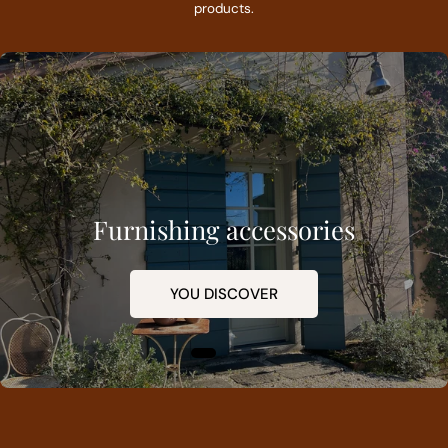
products.
Furnishing accessories
YOU DISCOVER