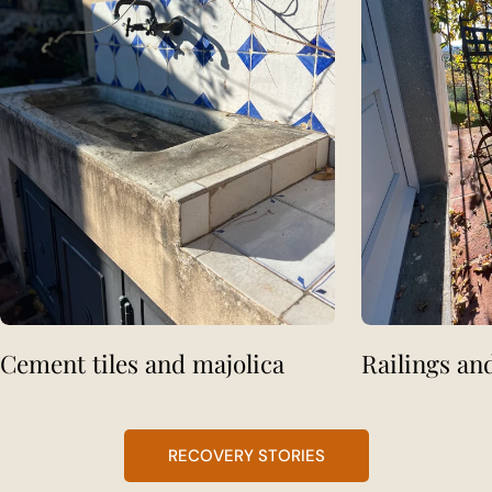
Cement tiles and majolica
Railings an
RECOVERY STORIES