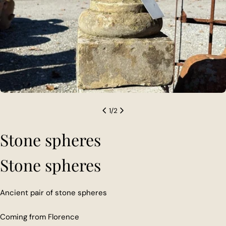
1
/
2
Stone spheres
Stone spheres
Ancient pair of stone spheres
Coming from Florence