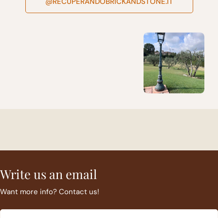
@RECUPERANDOBRICKANDSTONE.IT
Write us an email
Want more info? Contact us!
Email