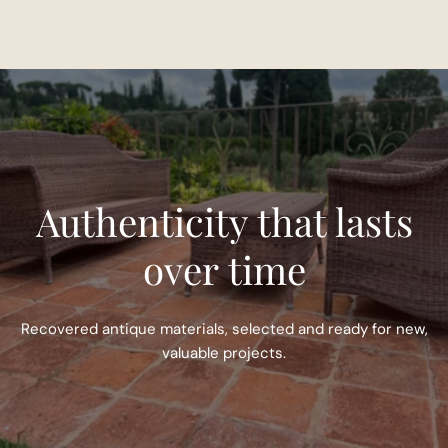
Authenticity that lasts
over time
Recovered antique materials, selected and ready for new,
valuable projects.