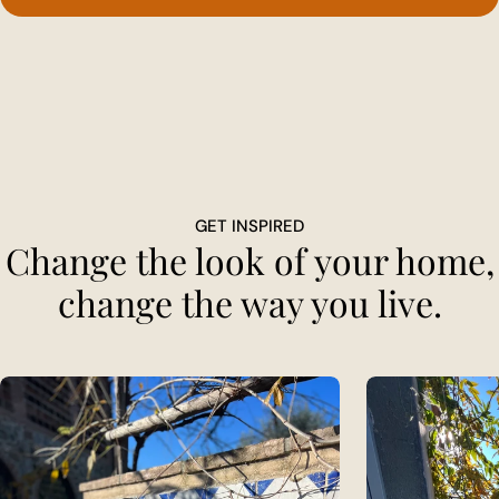
GET INSPIRED
Change the look of your home,
change the way you live.