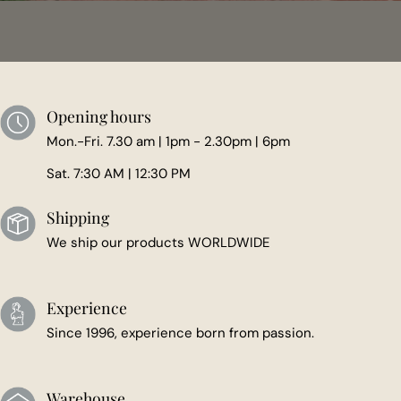
Opening hours
Mon.-Fri. 7.30 am | 1pm - 2.30pm | 6pm
Sat. 7:30 AM | 12:30 PM
Shipping
We ship our products WORLDWIDE
Experience
Since 1996, experience born from passion.
Warehouse