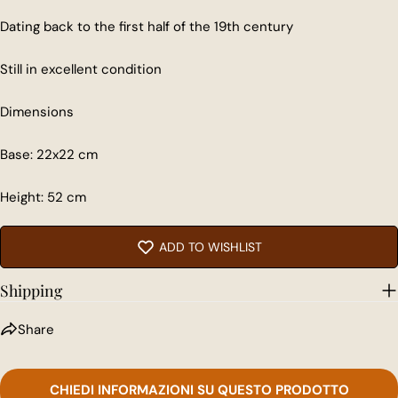
Dating back to the first half of the 19th century
Still in excellent condition
Share this product
Dimensions
COPY
Share
Base: 22x22 cm
Share
Share
Pin
on
on
on
Facebook
X
Pinterest
Height: 52 cm
ADD TO WISHLIST
Shipping
Share
CHIEDI INFORMAZIONI SU QUESTO PRODOTTO