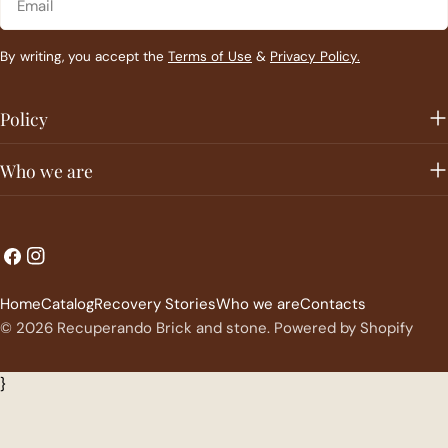
By writing, you accept the
Terms of Use
&
Privacy Policy.
Policy
Who we are
L
C
Facebook
Instagram
a
o
Home
Catalog
Recovery Stories
Who we are
Contacts
n
u
© 2026
Recuperando Brick and stone
.
Powered by Shopify
g
n
u
t
}
a
r