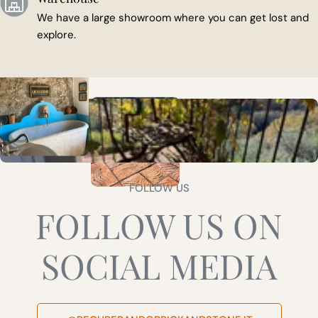
We have a large showroom where you can get lost and
explore.
FOLLOW US
FOLLOW US ON
SOCIAL MEDIA