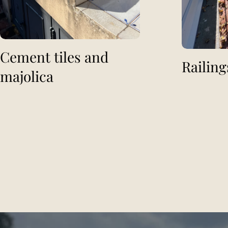
Cement tiles and
Railing
majolica