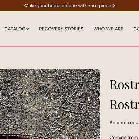
l thing.
Make your home unique with rare pieces.
The 
CATALOG
RECOVERY STORIES
WHO WE ARE
C
Rost
Rost
Ancient reco
Coming from 