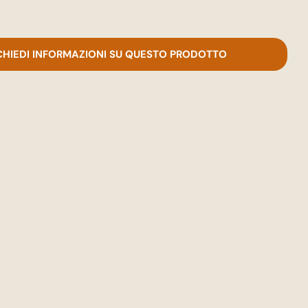
CHIEDI INFORMAZIONI SU QUESTO PRODOTTO