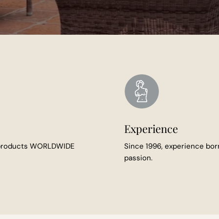
Experience
 products WORLDWIDE
Since 1996, experience bor
passion.