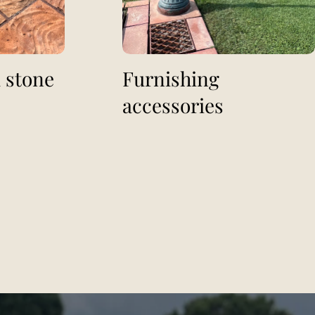
 stone
Furnishing
accessories