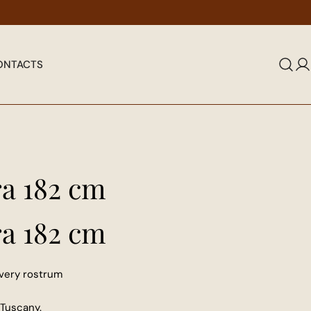
elegance of true antique restoration.
Give prestige 
ONTACTS
L
in
ra 182 cm
ra 182 cm
very rostrum
Tuscany.