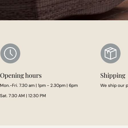
Opening hours
Shipping
Mon.-Fri. 7.30 am | 1pm - 2.30pm | 6pm
We ship our
Sat. 7:30 AM | 12:30 PM