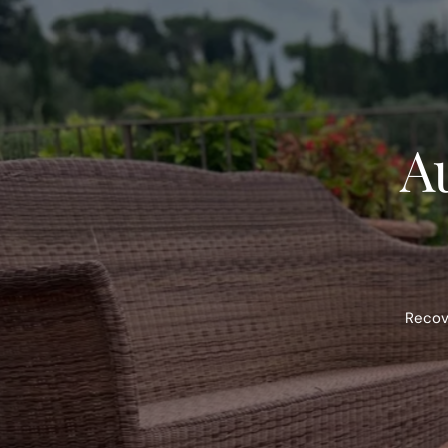
Au
Recove