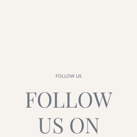
FOLLOW US
FOLLOW
US ON