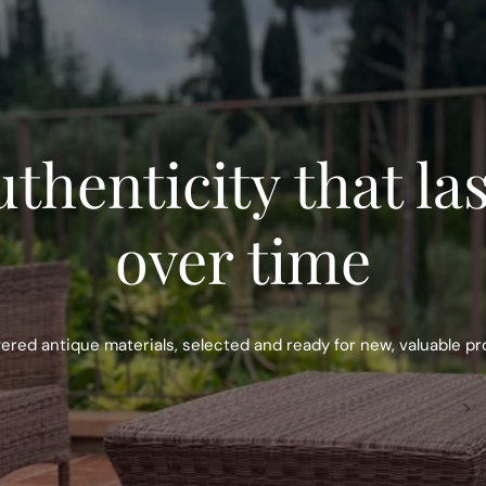
thenticity that la
over time
red antique materials, selected and ready for new, valuable pr