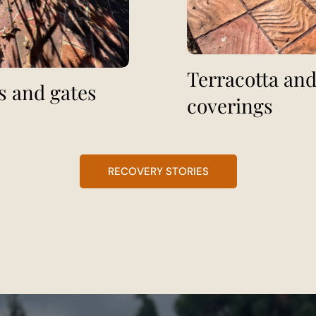
Terracotta and
s and gates
coverings
RECOVERY STORIES