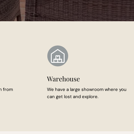
Warehouse
n from
We have a large showroom where you
can get lost and explore.