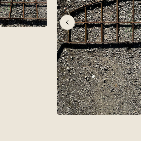
Open media 0 in modal