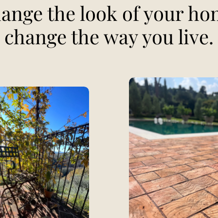
ange the look of your ho
change the way you live.