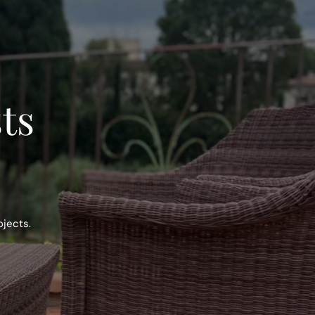
sts
ojects.