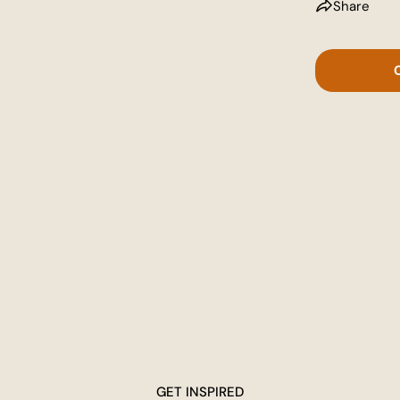
Share
GET INSPIRED