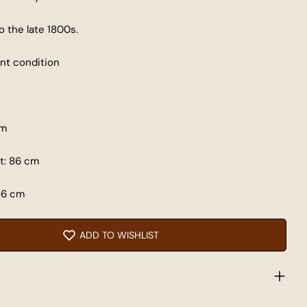
o the late 1800s.
 modal
lent condition
Share this product
COPY
Share
cm
Share
Share
Pin
t: 86 cm
on
on
on
Facebook
X
Pinterest
56 cm
ADD TO WISHLIST