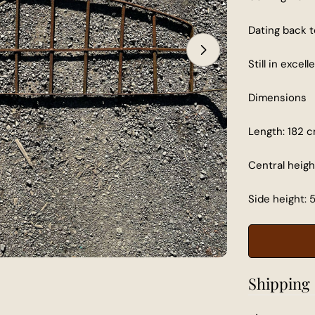
Dating back t
Open media 1 in
Still in excel
Dimensions
Length: 182 
Central heigh
Side height: 
Shipping