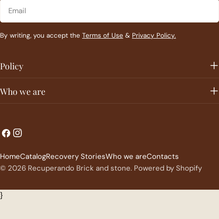
Email
By writing, you accept the
Terms of Use
&
Privacy Policy.
Policy
Who we are
L
C
Facebook
Instagram
a
o
Home
Catalog
Recovery Stories
Who we are
Contacts
n
u
© 2026
Recuperando Brick and stone
.
Powered by Shopify
g
n
u
t
}
a
r