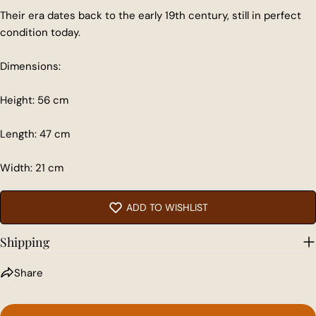
Their era dates back to the early 19th century, still in perfect
condition today.
Share this product
Dimensions:
COPY
Share
Height: 56 cm
Share
Share
Pin
Length: 47 cm
on
on
on
Facebook
X
Pinterest
Width: 21 cm
ADD TO WISHLIST
Shipping
Share