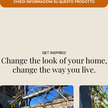
CHIEDI INFORMAZIONI SU QUESTO PRODOTTO
GET INSPIRED
Change the look of your home,
change the way you live.