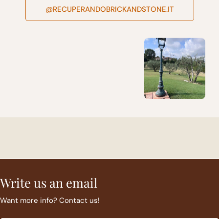
@RECUPERANDOBRICKANDSTONE.IT
Write us an email
Want more info? Contact us!