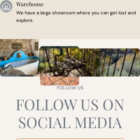
Warehouse
We have a large showroom where you can get lost and
explore.
FOLLOW US
FOLLOW US ON
SOCIAL MEDIA