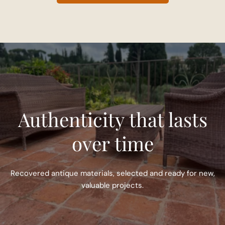
Authenticity that lasts
over time
Recovered antique materials, selected and ready for new,
valuable projects.