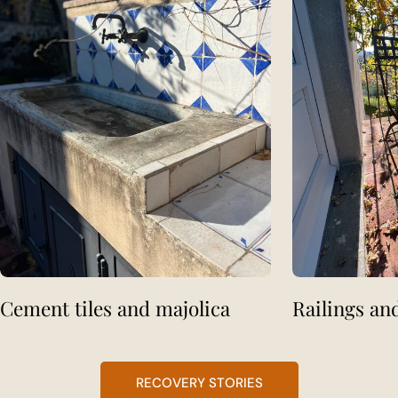
Cement tiles and majolica
Railings an
RECOVERY STORIES