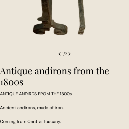
1
/
2
Antique andirons from the
1800s
ANTIQUE ANDIRDS FROM THE 1800s
Ancient andirons, made of iron.
Coming from Central Tuscany.