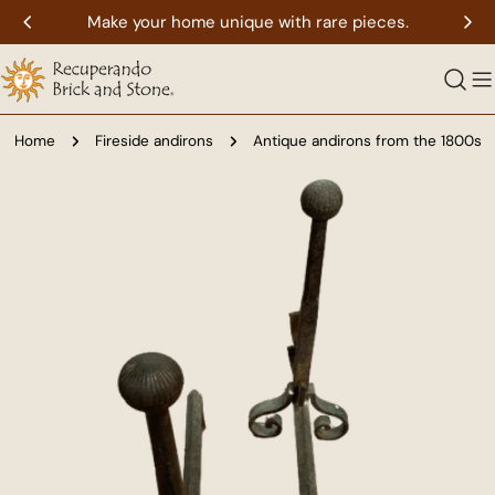
Skip
Make your home unique with rare pieces.
to
content
Home
Fireside andirons
Antique andirons from the 1800s
Skip
to
product
information
Open media 0 in modal