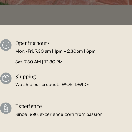
Opening hours
Mon.-Fri. 7.30 am | 1pm - 2.30pm | 6pm
Sat. 7:30 AM | 12:30 PM
Shipping
We ship our products WORLDWIDE
Experience
Since 1996, experience born from passion.